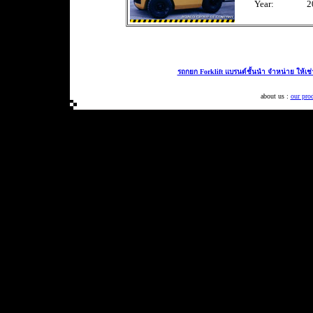
Year:
2
รถกยก Forklift แบรนด์ชั้นนำ จำหน่าย ให้เช
about us :
our pro