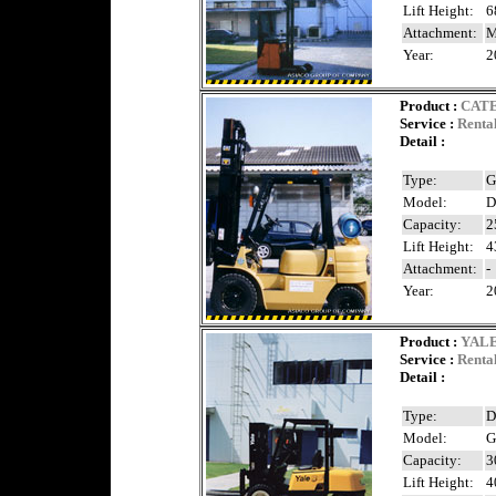
Lift Height:
6
Attachment:
M
Year:
2
Product
:
CAT
Service :
Renta
Detail :
Type:
G
Model:
D
Capacity:
2
Lift Height:
4
Attachment:
-
Year:
2
Product
:
YALE
Service :
Renta
Detail :
Type:
D
Model:
G
Capacity:
3
Lift Height:
4