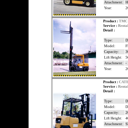
Attachment:
H
Year:
2
Product
:
TMC 
Service :
Renta
Detail :
Type:
D
Model:
F
Capacity:
3
Lift Height:
5
Attachment:
-
Year:
2
Product
:
CAT
Service :
Renta
Detail :
Type:
D
Model:
D
Capacity:
2
Lift Height:
4
Attachment:
S