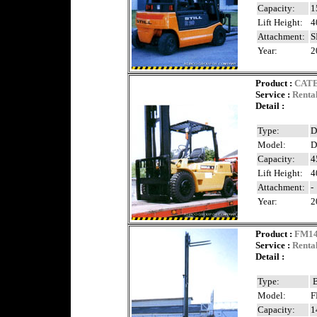
Capacity:
1
Lift Height:
4
Attachment:
S
Year:
2
Product
:
CAT
Service :
Renta
Detail :
Type:
D
Model:
D
Capacity:
4
Lift Height:
4
Attachment:
-
Year:
2
Product
:
FM1
Service :
Renta
Detail :
Type:
B
Model:
F
Capacity:
1