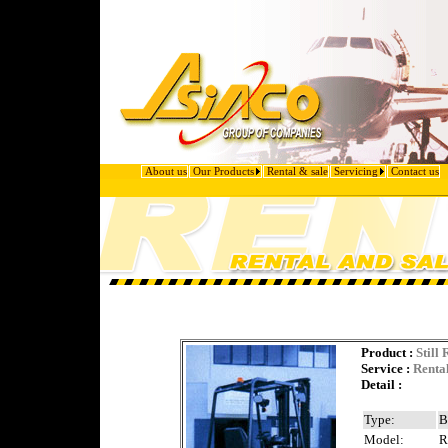
About us
Our Products
Rental & sale
Servicing
Contact us
Product
:
Still
Service :
Renta
Detail :
Type:
B
Model:
R