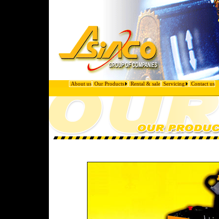
About us
Our Products
Rental & sale
Servicing
Contact us