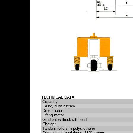
TECHNICAL DATA
Capacity
Heavy duty battery
Drive motor
Lifting motor
Gradient without/with load
Charger
Tandem rollers in polyurethane
Drive wheel revolving at 180° rubber