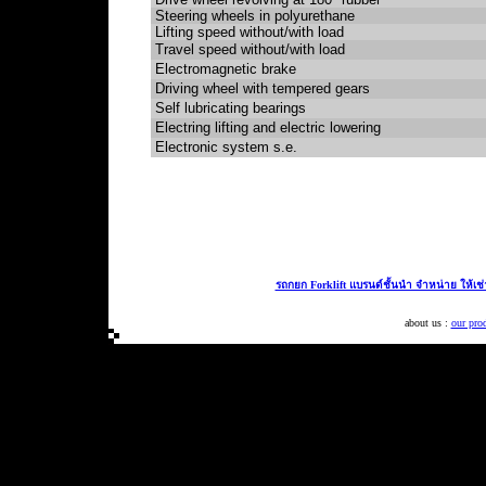
Steering wheels in polyurethane
Lifting speed without/with load
Travel speed without/with load
Electromagnetic brake
Driving wheel with tempered gears
Self lubricating bearings
Electring lifting and electric lowering
Electronic system s.e.
รถกยก Forklift แบรนด์ชั้นนำ จำหน่าย ให้เช
about us :
our pro